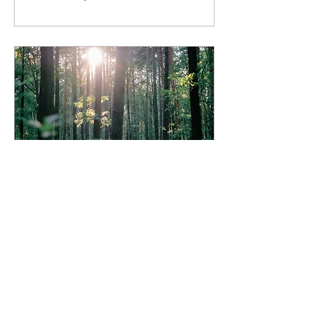
deeply self-critical. She
doubts herself, feels
unworthy, and doesn't see
herself the way everyone
else does. I see this again
and again with my clients.
And honestly, it was me too
before I did the work. It
takes work to decide you're
worthy. To decide you know
enough and are enough . To
decide...
Jan 15, 2026
∙
2
min
Craving more peace
AND possibilities in your
life?
Are you craving more peace
and possibilities this year?