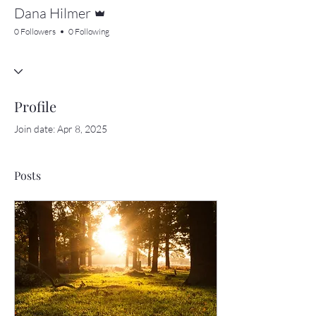
Admin
Dana Hilmer
0 Followers
0 Following
Profile
Join date: Apr 8, 2025
Posts