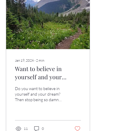
tension melt away. Enjoy! ❤️
Jan 19, 2026
∙
2
min
Want to believe in
yourself and your
dream?
Do you want to believe in
yourself and your dream?
Then stop being so damn
hard on yourself! A client of
mine — let's call her Sara — is
extraordinarily
accomplished by any
standard. And yet, she's
11
0