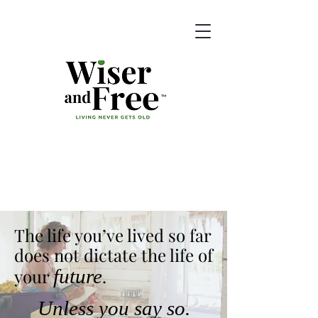
The life you’ve lived so far
does not dictate
the life of
your
future
.
Unless you say so.