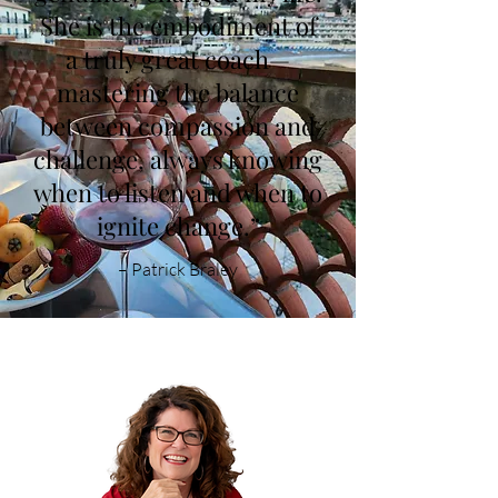
She is the embodiment of
a truly great coach—
mastering the balance
between compassion and
challenge, always knowing
when to listen and when to
ignite change.”
–
Patrick Braley