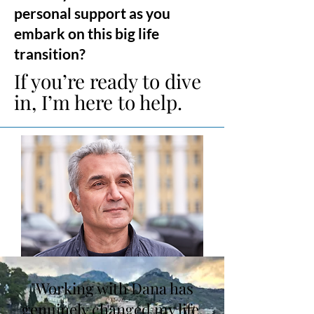
personal support as you
embark on this big life
transition?
If you’re ready to dive
in, I’m here to help.
"Working with Dana has
genuinely changed my life.