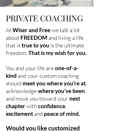
PRIVATE COACHING
At
Wiser and Free
we talk a lot
about
FREEDOM
and living a life
that is
true to you
is the ultimate
freedom.
That is my wish for you.
You and your life are
one-of-a-
kind
and your custom coaching
should
meet you where you’re at
,
acknowledge
where you’ve been
and move you toward your
next
chapter
with
confidence
,
excitement
and
peace of mind.
Would you like customized