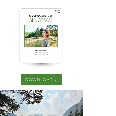
DOWNLOAD ↓