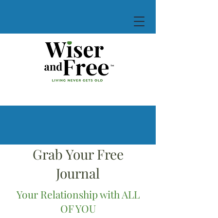
Grab Your Free
Journal
Your Relationship with ALL
OF YOU