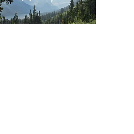
Connect
© Copyright 2025 THRIVEitude, Inc. All rights
reserved.
Privacy Policy
​ Website by
Casee
Marie
on Wix.com