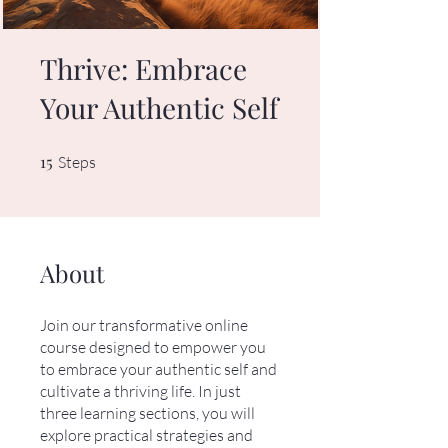
Thrive: Embrace
Your Authentic Self
15
15 Steps
Steps
About
Join our transformative online
course designed to empower you
to embrace your authentic self and
cultivate a thriving life. In just
three learning sections, you will
explore practical strategies and