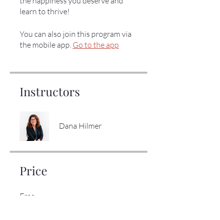
the happiness you deserve and
learn to thrive!
You can also join this program via
the mobile app.
Go to the app
Instructors
Dana Hilmer
Price
Free