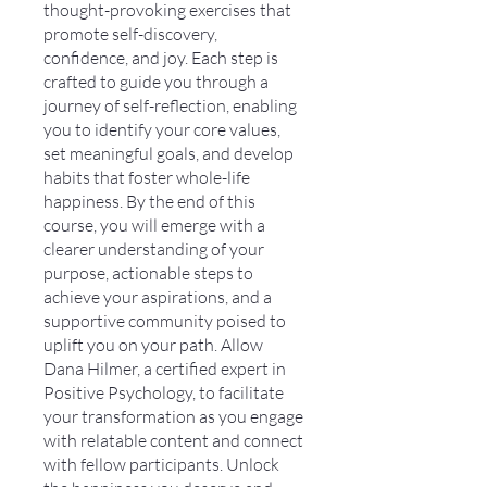
thought-provoking exercises that
promote self-discovery,
confidence, and joy. Each step is
crafted to guide you through a
journey of self-reflection, enabling
you to identify your core values,
set meaningful goals, and develop
habits that foster whole-life
happiness. By the end of this
course, you will emerge with a
clearer understanding of your
purpose, actionable steps to
achieve your aspirations, and a
supportive community poised to
uplift you on your path. Allow
Dana Hilmer, a certified expert in
Positive Psychology, to facilitate
your transformation as you engage
with relatable content and connect
with fellow participants. Unlock