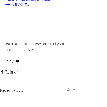
v=H_U5jiW3YFw
Listen a couple of times and feel your 
tension melt away.
Enjoy! ❤️
Recent Posts
See All