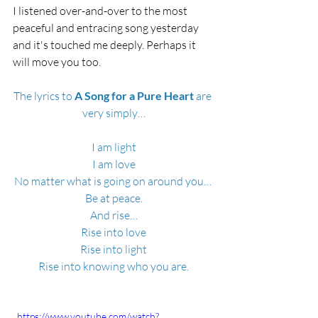
I listened over-and-over to the most 
peaceful and entracing song yesterday 
and it's touched me deeply. Perhaps it 
will move you too.
The lyrics to
 A Song for a Pure Heart
 are 
very simply…
I am light
I am love
No matter what is going on around you… 
Be at peace.
And rise…
Rise into love
Rise into light
Rise into knowing who you are.
  https://www.youtube.com/watch?