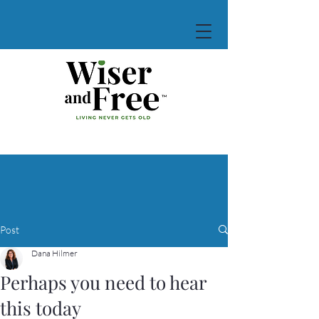
Post
Dana Hilmer
Perhaps you need to hear
this today