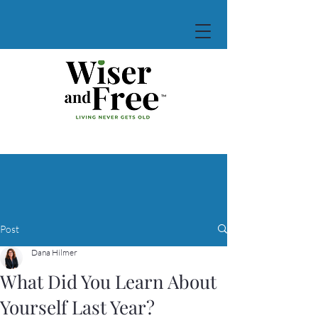
Post
Dana Hilmer
What Did You Learn About
Yourself Last Year?