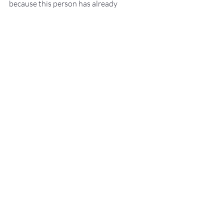
because this person has already 
succeeded in doing some really amazing 
and difficult things.
Happy New Year my friends and cheers 
to bringing more of what makes you 
awesome into 2025!
Recent Posts
See All