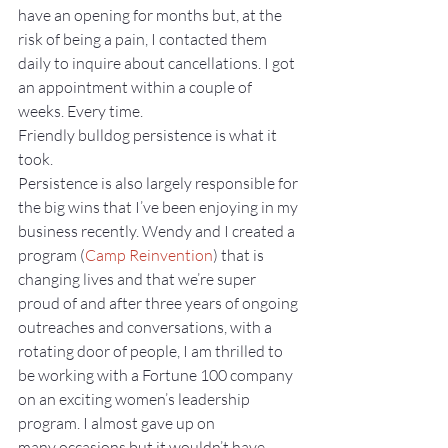
have an opening for months but, at the 
risk of being a pain, I contacted them 
daily to inquire about cancellations. I got 
an appointment within a couple of 
weeks. Every time.
Friendly bulldog persistence is what it 
took.
Persistence is also largely responsible for 
the big wins that I’ve been enjoying in my 
business recently. Wendy and I created a 
program (
Camp Reinvention
) that is 
changing lives and that we’re super 
proud of and after three years of ongoing 
outreaches and conversations, with a 
rotating door of people, I am thrilled to 
be working with a Fortune 100 company 
on an exciting women’s leadership 
program. I almost gave up on 
many occasions but it wouldn’t have 