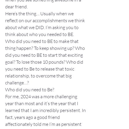
dear friend.
Here’s the thing… Usually when we 
reflect on our accomplishments we think 
about what we DID. I’m asking you to 
think about who you needed to BE.
Who did you need to BE to make that 
thing happen? To keep showing up? Who 
did you need to BE to start that exciting 
goal? To lose those 10 pounds? Who did 
you need to Be to release that toxic 
relationship, to overcome that big 
challenge…?
Who did you need to Be?
For me, 2024 was a more challenging 
year than most and it’s the year that I 
learned that I am incredibly persistent. In 
fact, years ago a good friend 
affectionately told me I’m as persistent 