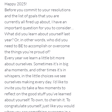
Happy 2025!
Before you commit to your resolutions 
and the list of goals that you are 
currently all fired up about, I have an 
important question for you to consider… 
What did you learn about yourself last 
year? Or, in other words, who did you 
need to BE to accomplish or overcome 
the things you’re proud of?
Every year we learn a little bit more 
about ourselves. Sometimes it’s in big 
aha moments, and other times it’s in 
whispers, in the little choices we see 
ourselves making every day. I’d like to 
invite you to take a few moments to 
reflect on the good stuff you’ve learned 
about yourself. To own, to cherish it. To 
congratulate yourself, just like you would 
when you see something awesome in a 