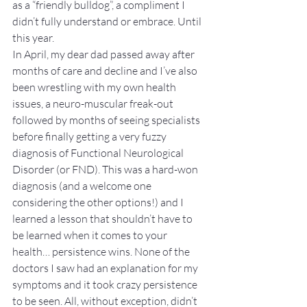
as a “friendly bulldog”, a compliment I 
didn’t fully understand or embrace. Until 
this year.
In April, my dear dad passed away after 
months of care and decline and I’ve also 
been wrestling with my own health 
issues, a neuro-muscular freak-out 
followed by months of seeing specialists 
before finally getting a very fuzzy 
diagnosis of Functional Neurological 
Disorder (or FND). This was a hard-won 
diagnosis (and a welcome one 
considering the other options!) and I 
learned a lesson that shouldn’t have to 
be learned when it comes to your 
health… persistence wins. None of the 
doctors I saw had an explanation for my 
symptoms and it took crazy persistence 
to be seen. All, without exception, didn’t 