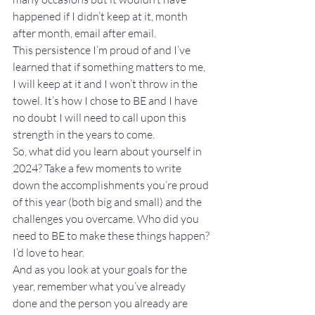
happened if I didn’t keep at it, month 
after month, email after email.
This persistence I’m proud of and I’ve 
learned that if something matters to me, 
I will keep at it and I won’t throw in the 
towel. It’s how I chose to BE and I have 
no doubt I will need to call upon this 
strength in the years to come.
So, what did you learn about yourself in 
2024? Take a few moments to write 
down the accomplishments you’re proud 
of this year (both big and small) and the 
challenges you overcame. Who did you 
need to BE to make these things happen?
I’d love to hear.
And as you look at your goals for the 
year, remember what you’ve already 
done and the person you already are 