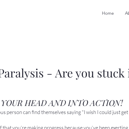
Home
A
Paralysis - Are you stuck 
 YOUR HEAD AND INTO ACTION!
s person can find themselves saying "I wish I could just get 
elf that you’re making progress because you’ve been exerting 