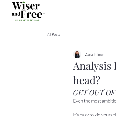
All Posts
Dana Hilmer
Analysis 
head?
GET OUT OF
Even the most ambitiou
It’s easy to kid yours