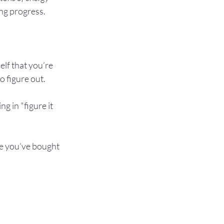
ng progress.

elf that you’re 
 figure out.

g in "figure it 
se you’ve bought 