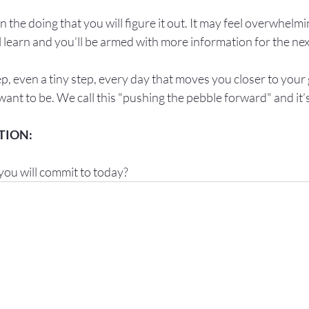
in the doing that you will figure it out. It may feel overwhelmin
l learn and you’ll be armed with more information for the next
p, even a tiny step, every day that moves you closer to your 
ant to be. We call this "pushing the pebble forward" and it’
you will commit to today?