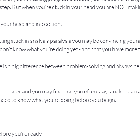
t step. But when you’re stuck in your head you are NOT maki
 your head and into action.

etting stuck in analysis paralysis you may be convincing yours
 don’t know what you’re doing yet - and that you have more to
re is a big difference between problem-solving and always bein
 the later and you may find that you often stay stuck becau
 need to know what you’re doing before you begin.

fore you’re ready.
