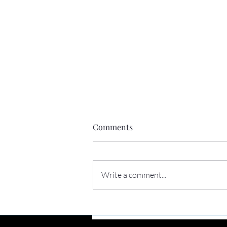
Comments
Write a comment...
Perhaps you need to hear this
today