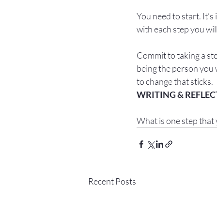
You need to start. It’s 
with each step you wil
Commit to taking a ste
being the person you w
to change that sticks.
What is one step that 
Recent Posts