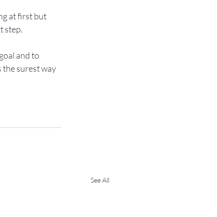
g at first but 
 step.

goal and to 
s the surest way 
See All