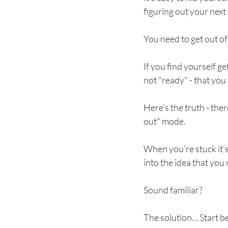
figuring out your nex
You need to get out of
If you find yourself g
not "ready" - that you
Here’s the truth - the
out" mode.

When you’re stuck it’s
into the idea that you
Sound familiar?

The solution… Start be