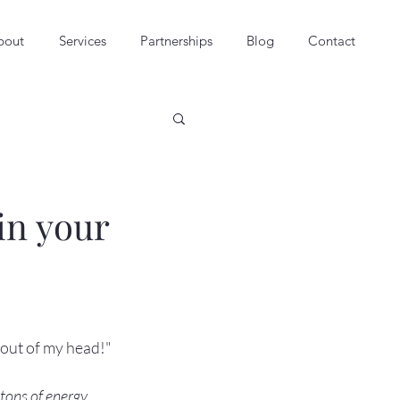
bout
Services
Partnerships
Blog
Contact
in your
out of my head!"

tons of energy