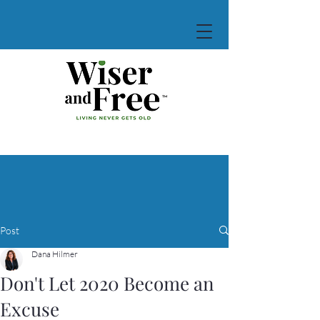
Post
Dana Hilmer
Don't Let 2020 Become an
Excuse