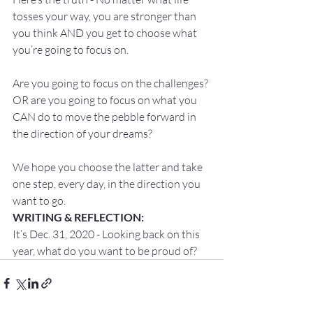
tosses your way, you are stronger than 
you think AND you get to choose what 
you’re going to focus on.

Are you going to focus on the challenges? 
OR are you going to focus on what you 
CAN do to move the pebble forward in 
the direction of your dreams?

We hope you choose the latter and take 
one step, every day, in the direction you 
want to go.
WRITING & REFLECTION:
It’s Dec. 31, 2020 - Looking back on this 
year, what do you want to be proud of?