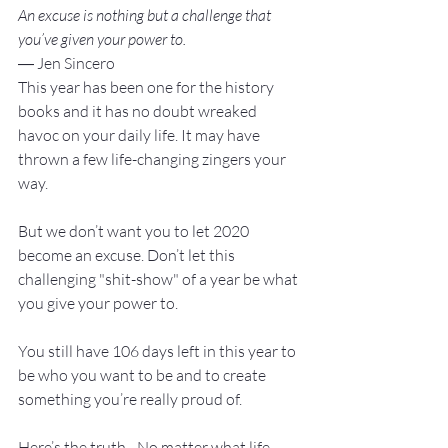
An excuse is nothing but a challenge that 
you’ve given your power to.
― Jen Sincero
This year has been one for the history 
books and it has no doubt wreaked 
havoc on your daily life. It may have 
thrown a few life-changing zingers your 
way.

But we don’t want you to let 2020 
become an excuse. Don’t let this 
challenging "shit-show" of a year be what 
you give your power to.

You still have 106 days left in this year to 
be who you want to be and to create 
something you’re really proud of.

Here’s the truth - No matter what life 