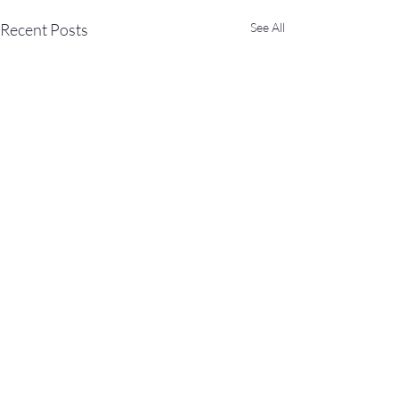
Recent Posts
See All
Comments