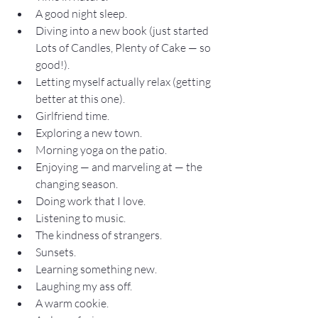
A good night sleep.
Diving into a new book (just started 
Lots of Candles, Plenty of Cake — so 
good!).
Letting myself actually relax (getting 
better at this one).
Girlfriend time.
Exploring a new town.
Morning yoga on the patio.
Enjoying — and marveling at — the 
changing season.
Doing work that I love.
Listening to music.
The kindness of strangers.
Sunsets.
Learning something new.
Laughing my ass off.
A warm cookie.