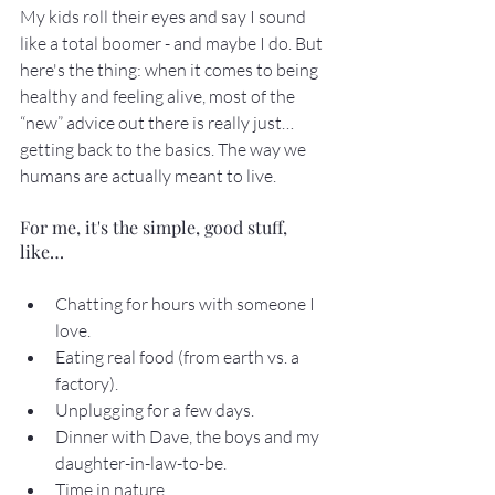
My kids roll their eyes and say I sound 
like a total boomer - and maybe I do. But 
here's the thing: when it comes to being 
healthy and feeling alive, most of the 
“new” advice out there is really just… 
getting back to the basics. The way we 
humans are actually meant to live.
For me, it's the simple, good stuff, 
like…
Chatting for hours with someone I 
love.
Eating real food (from earth vs. a 
factory).
Unplugging for a few days.
Dinner with Dave, the boys and my 
daughter-in-law-to-be.
Time in nature.