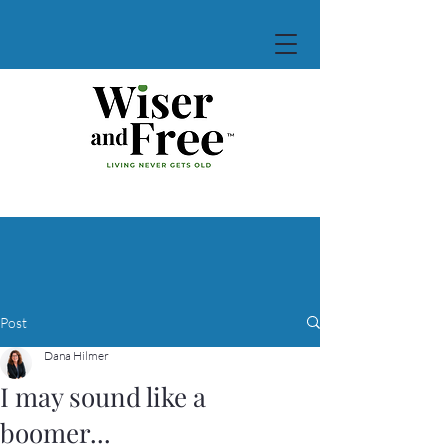
Post
Dana Hilmer
I may sound like a
boomer...