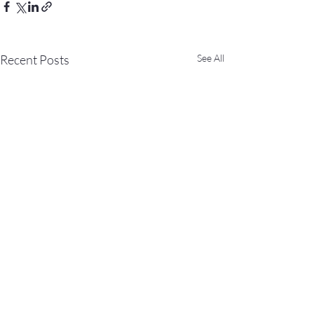
Recent Posts
See All