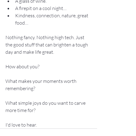
A glass of wine.
A firepit on a cool night… 
Kindness, connection, nature, great 
food… 
Nothing fancy. Nothing high tech. Just 
the good stuff that can brighten a tough 
day and make life great.
How about you?
What makes your moments worth 
remembering?
What simple joys do you want to carve 
more time for?
I'd love to hear.