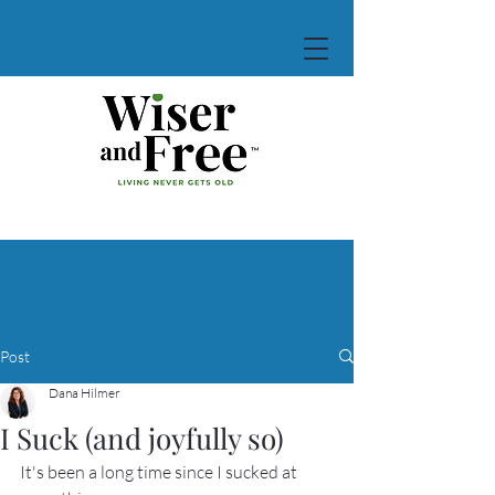
Post
Dana Hilmer
I Suck (and joyfully so)
It's been a long time since I sucked at 