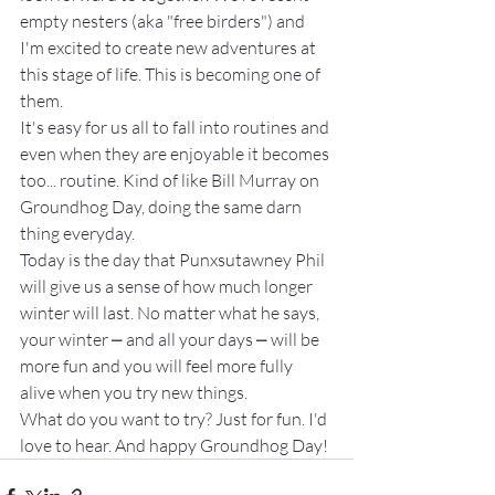
empty nesters (aka "free birders") and 
I'm excited to create new adventures at 
this stage of life. This is becoming one of 
them.
It's easy for us all to fall into routines and 
even when they are enjoyable it becomes 
too... routine. Kind of like Bill Murray on 
Groundhog Day, doing the same darn 
thing everyday.
Today is the day that Punxsutawney Phil 
will give us a sense of how much longer 
winter will last. No matter what he says, 
your winter ⎼ and all your days ⎼ will be 
more fun and you will feel more fully 
alive when you try new things.
What do you want to try? Just for fun. I'd 
love to hear. And happy Groundhog Day!