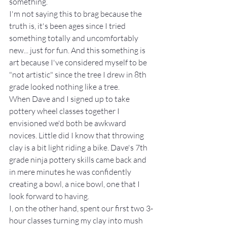
something.
I'm not saying this to brag because the 
truth is, it's been ages since I tried 
something totally and uncomfortably 
new... just for fun. And this something is 
art because I've considered myself to be 
"not artistic" since the tree I drew in 8th 
grade looked nothing like a tree.
When Dave and I signed up to take 
pottery wheel classes together I 
envisioned we'd both be awkward 
novices. Little did I know that throwing 
clay is a bit light riding a bike. Dave's 7th 
grade ninja pottery skills came back and 
in mere minutes he was confidently 
creating a bowl, a nice bowl, one that I 
look forward to having.
I, on the other hand, spent our first two 3-
hour classes turning my clay into mush 