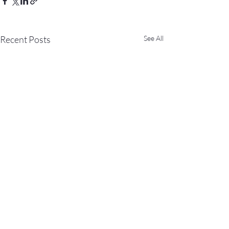
Recent Posts
See All
Comments