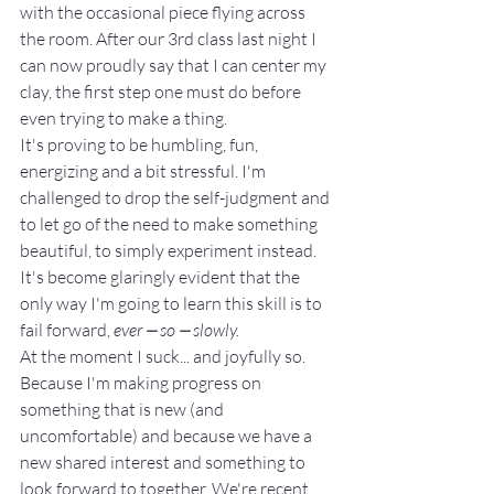
with the occasional piece flying across 
the room. After our 3rd class last night I 
can now proudly say that I can center my 
clay, the first step one must do before 
even trying to make a thing.
It's proving to be humbling, fun, 
energizing and a bit stressful. I'm 
challenged to drop the self-judgment and 
to let go of the need to make something 
beautiful, to simply experiment instead. 
It's become glaringly evident that the 
only way I'm going to learn this skill is to 
fail forward, 
ever ⎼ so ⎼ slowly. 
At the moment I suck... and joyfully so.
Because I'm making progress on 
something that is new (and 
uncomfortable) and because we have a 
new shared interest and something to 
look forward to together. We're recent 