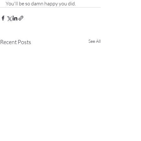
You'll be so damn happy you did.
Recent Posts
See All