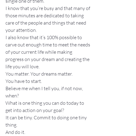
single one of them.
I know that you’re busy and that many of 
those minutes are dedicated to taking 
care of the people and things that need 
your attention.
I also know that it’s 100% possible to 
carve out enough time to meet the needs 
of your current life while making 
progress on your dream and creating the 
life you will love.
You matter. Your dreams matter.
You have to start.
Believe me when I tell you, if not now, 
when?
What is one thing you can do today to 
get into action on your goal?
It can be tiny. Commit to doing one tiny 
thing.
And do it.