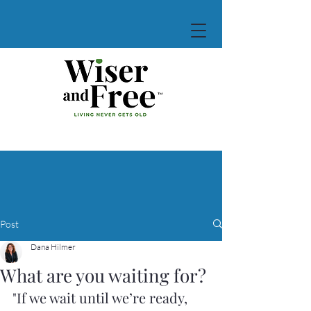
Post
Dana Hilmer
What are you waiting for?
"If we wait until we’re ready, 