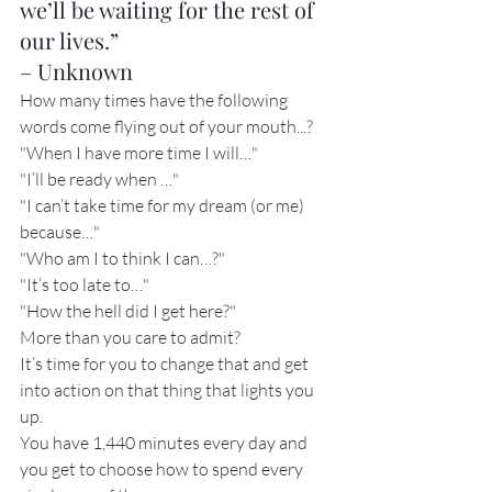
we’ll be waiting for the rest of 
our lives.”

– Unknown
How many times have the following 
words come flying out of your mouth...?
"When I have more time I will…"
"I’ll be ready when …"
"I can’t take time for my dream (or me) 
because…"
"Who am I to think I can…?"
"It’s too late to…"
"How the hell did I get here?"
More than you care to admit?
It’s time for you to change that and get 
into action on that thing that lights you 
up.
You have 1,440 minutes every day and 
you get to choose how to spend every 