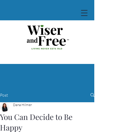
Post
Dana Hilmer
You Can Decide to Be
Happy