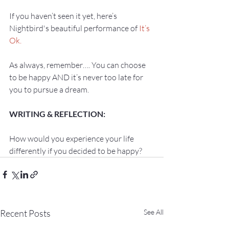
If you haven’t seen it yet, here’s 
Nightbird's beautiful performance of 
It’s 
Ok.
As always, remember…. You can choose 
to be happy AND it’s never too late for 
How would you experience your life 
differently if you decided to be happy?
Recent Posts
See All