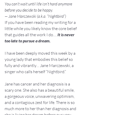
You can’t wait until life isn’t hard anymore 
before you decide to be happy.
— Jane Marczewski (a.k.a. “Nightbird”)
If you have been reading my writing for a 
little while you likely know the core belief 
that guides all the work I do…. 
It is never 
too late to pursue a dream.
I have been deeply moved this week by a 
young lady that embodies this belief so 
fully and vibrantly… Jane Marczewski, a 
singer who calls herself “Nightbird.”

Jane has cancer and her diagnosis is a 
scary one. She also has a beautiful smile, 
a gorgeous voice, unwavering optimism, 
and a contagious zest for life. There is so 
much more to her than her diagnosis and 
she is living her dream before our very 