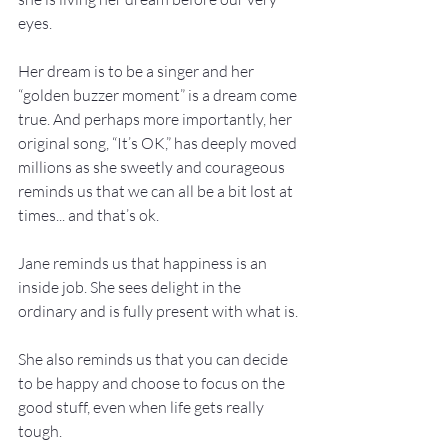
eyes.

Her dream is to be a singer and her 
“golden buzzer moment” is a dream come 
true. And perhaps more importantly, her 
original song, “It’s OK,” has deeply moved 
millions as she sweetly and courageous 
reminds us that we can all be a bit lost at 
times... and that’s ok.

Jane reminds us that happiness is an 
inside job. She sees delight in the 
ordinary and is fully present with what is.

She also reminds us that you can decide 
to be happy and choose to focus on the 
good stuff, even when life gets really 
tough.
