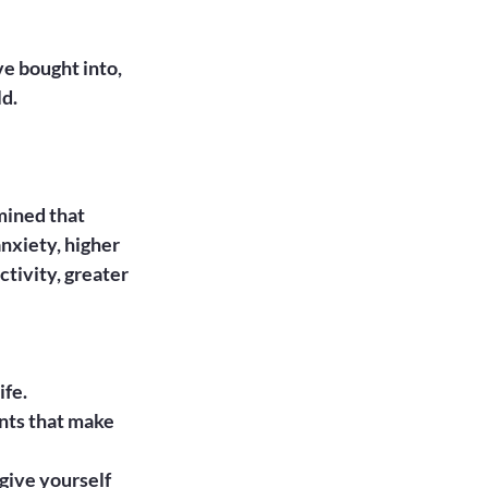
e bought into, 
d.

ined that 
nxiety, higher 
tivity, greater 
ife.
nts that make 
 give yourself 