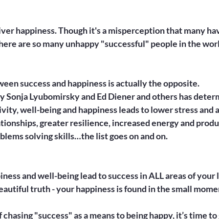
iver happiness. Though it's a misperception that many hav
there are so many unhappy "successful" people in the worl
een success and happiness is actually the opposite.

y Sonja Lyubomirsky and Ed Diener and others has determ
tivity, well-being and happiness leads to lower stress and a
tionships, greater resilience, increased energy and produc
blems solving skills…the list goes on and on.

iness and well-being lead to success in ALL areas of your l
autiful truth - your happiness is found in the small mome
f chasing "success" as a means to being happy, it’s time to