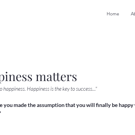
Home
A
piness matters
to happiness. Happiness is the key to success..."
you made the assumption that you will finally be happy w

