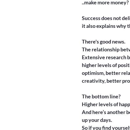
..make more money?

Success does not del
it also explains why 
There's good news.
The relationship betw
Extensive research b
higher levels of posi
optimism, better rela
creativity, better pro
The bottom line?
Higher levels of happ
And here’s another be
up your days.

So if you find yoursel