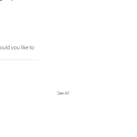
uld you like to 
See All