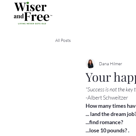
All Posts
Dana Hilmer
Your hap
"Success is not the key 
-Albert Schweitzer
How many times have 
... land the dream job?
...find romance?

...lose 10 pounds? .
