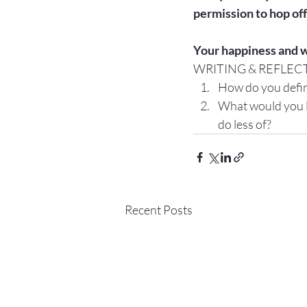
permission to hop off
Your happiness and w
WRITING & REFLEC
How do you defin
What would you li
do less of?
Recent Posts