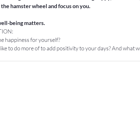
 the hamster wheel and focus on you.

ell-being matters.
TION:
e happiness for yourself?
ke to do more of to add positivity to your days? And what wo