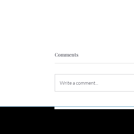
Comments
Write a comment...
Perhaps you need to hear this
today
Connec