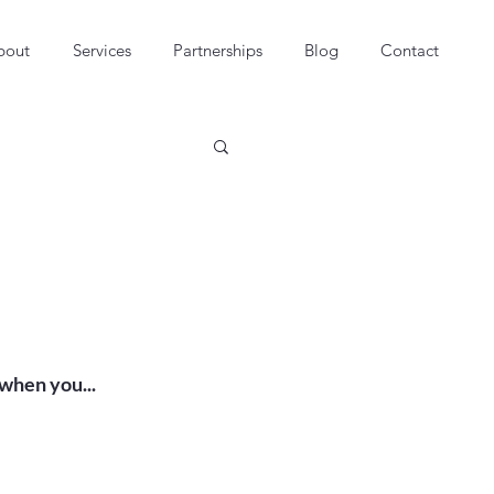
bout
Services
Partnerships
Blog
Contact
hen you...
